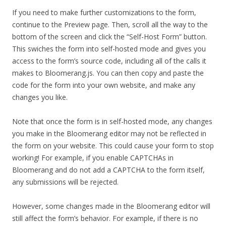
If you need to make further customizations to the form,
continue to the Preview page. Then, scroll all the way to the
bottom of the screen and click the “Self-Host Form” button.
This swiches the form into self-hosted mode and gives you
access to the form’s source code, including all of the calls it
makes to Bloomerang.js. You can then copy and paste the
code for the form into your own website, and make any
changes you like.
Note that once the form is in self-hosted mode, any changes
you make in the Bloomerang editor may not be reflected in
the form on your website. This could cause your form to stop
working! For example, if you enable CAPTCHAs in
Bloomerang and do not add a CAPTCHA to the form itself,
any submissions will be rejected.
However, some changes made in the Bloomerang editor will
still affect the form’s behavior. For example, if there is no