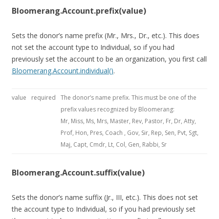
Bloomerang.Account.prefix(value)
Sets the donor’s name prefix (Mr., Mrs., Dr., etc.). This does
not set the account type to Individual, so if you had
previously set the account to be an organization, you first call
Bloomerang.Account.individual()
.
value
required
The donor’s name prefix. This must be one of the
prefix values recognized by Bloomerang:
Mr, Miss, Ms, Mrs, Master, Rev, Pastor, Fr, Dr, Atty,
Prof, Hon, Pres, Coach , Gov, Sir, Rep, Sen, Pvt, Sgt,
Maj, Capt, Cmdr, Lt, Col, Gen, Rabbi, Sr
Bloomerang.Account.suffix(value)
Sets the donor’s name suffix (Jr., III, etc.). This does not set
the account type to Individual, so if you had previously set