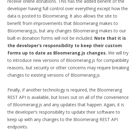
receive online donations. This has the added benefit of the
developer having full control over everything except how the
data is posted to Bloomerang. It also allows the site to
benefit from improvements that Bloomerang makes to
Bloomerang.js, but any changes Bloomerang makes to our
built-in donation forms will not be included.
Note that it is
the developer’s responsibility to keep their custom
forms up to date as Bloomerang.js changes.
We will try
to introduce new versions of Bloomerang.js for compatibility
reasons, but security or other concerns may require breaking
changes to existing versions of Bloomerang.js.
Finally, if another technology is required, the Bloomerang
REST API is available, but loses out on all of the convenience
of Bloomerang.js and any updates that happen. Again, it is
the developer’s responsibility to update their software to
keep up with any changes to the Bloomerang REST API
endpoints.