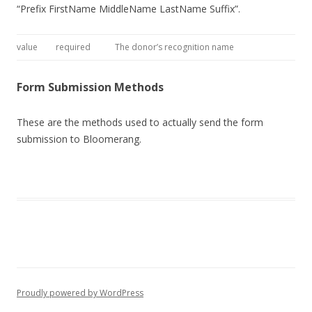
“Prefix FirstName MiddleName LastName Suffix”.
value
required
The donor’s recognition name
Form Submission Methods
These are the methods used to actually send the form
submission to Bloomerang.
Proudly powered by WordPress