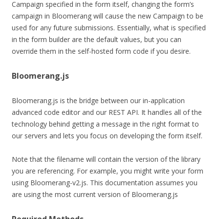
Campaign specified in the form itself, changing the form’s
campaign in Bloomerang will cause the new Campaign to be
used for any future submissions. Essentially, what is specified
in the form builder are the default values, but you can
override them in the self-hosted form code if you desire.
Bloomerang.js
Bloomerang.js is the bridge between our in-application
advanced code editor and our REST API. It handles all of the
technology behind getting a message in the right format to
our servers and lets you focus on developing the form itself.
Note that the filename will contain the version of the library
you are referencing. For example, you might write your form
using Bloomerang-v2.js. This documentation assumes you
are using the most current version of Bloomerang.js