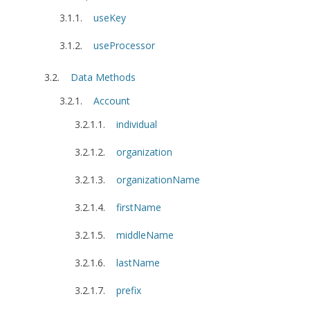
useKey
useProcessor
Data Methods
Account
individual
organization
organizationName
firstName
middleName
lastName
prefix