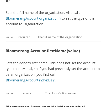
e)
Sets the full name of the organization. Also calls
Bloomerang.Account.organization()
to set the type of the
account to Organization.
value
required
The full name of the organization
Bloomerang.Account.firstName(value)
Sets the donor’s first name. This does not set the account
type to Individual, so if you had previously set the account to
be an organization, you first call
Bloomerang.Account.individual()
.
value
required
The donor’s first name.