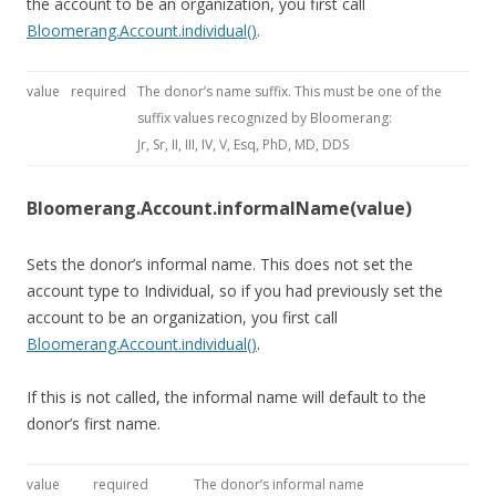
the account to be an organization, you first call
Bloomerang.Account.individual()
.
value
required
The donor’s name suffix. This must be one of the
suffix values recognized by Bloomerang:
Jr, Sr, II, III, IV, V, Esq, PhD, MD, DDS
Bloomerang.Account.informalName(value)
Sets the donor’s informal name. This does not set the
account type to Individual, so if you had previously set the
account to be an organization, you first call
Bloomerang.Account.individual()
.
If this is not called, the informal name will default to the
donor’s first name.
value
required
The donor’s informal name