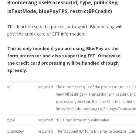
Bloomerang.useProcessor(id, type, publicKey,
isTestMode, bluePayTPS, restrictBPCredit)
This function sets the processor to which Bloomerang will
post the credit card or EFT information.
This is only needed if you are using BluePay as the
form processor and also supporting EFT. Otherwise,
the credit card processing will be handled through
Spreedly.
id
required
The Bloomerang ID of the processor to use. Ca
View All Settings -> Transactions -> Credit Card
processor you want, then the ID is the numeric
https://crm.bloomerang.co/Settings/Transactio
type
required
“BluePay” is the only valid value
publicKey
required
The “Account ID” for a BluePay processor. Can