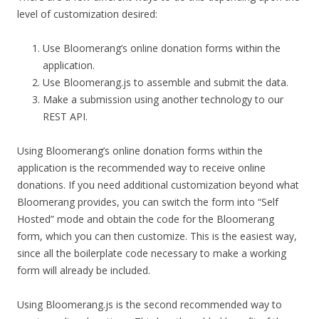
level of customization desired:
Use Bloomerang’s online donation forms within the
application.
Use Bloomerang.js to assemble and submit the data.
Make a submission using another technology to our
REST API.
Using Bloomerang’s online donation forms within the
application is the recommended way to receive online
donations. If you need additional customization beyond what
Bloomerang provides, you can switch the form into “Self
Hosted” mode and obtain the code for the Bloomerang
form, which you can then customize. This is the easiest way,
since all the boilerplate code necessary to make a working
form will already be included.
Using Bloomerang.js is the second recommended way to