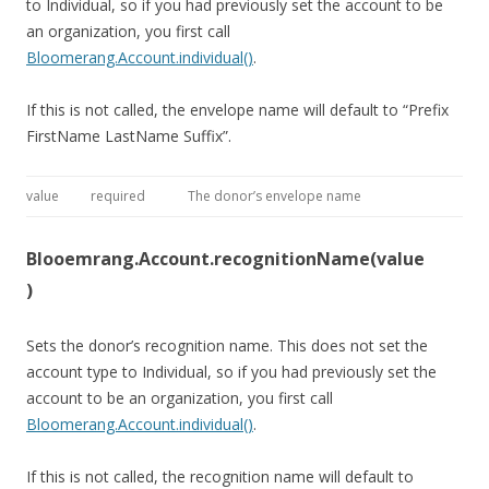
to Individual, so if you had previously set the account to be
an organization, you first call
Bloomerang.Account.individual()
.
If this is not called, the envelope name will default to “Prefix
FirstName LastName Suffix”.
value
required
The donor’s envelope name
Blooemrang.Account.recognitionName(value
)
Sets the donor’s recognition name. This does not set the
account type to Individual, so if you had previously set the
account to be an organization, you first call
Bloomerang.Account.individual()
.
If this is not called, the recognition name will default to