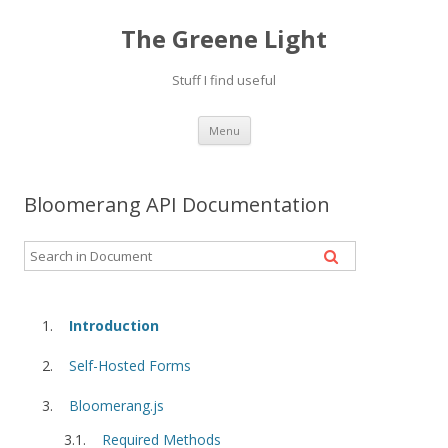
The Greene Light
Stuff I find useful
Skip
Menu
to
content
Bloomerang API Documentation
Introduction
Self-Hosted Forms
Bloomerang.js
Required Methods