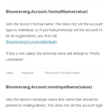
Bloomerang.Account.formalName(value)
Sets the donor’s formal name. This does not set the account
type to Individual, so if you had previously set the account to
be an organization, you first call
Bloomerang.Account.individual()
.
If this is not called, the informal name will default to “Prefix
LastName”.
value
required
The donor’s formal name
Bloomerang.Account.envelopeName(value)
Sets the donor’s envelope name (the name that should be
printed on mailing labels). This does not set the account type