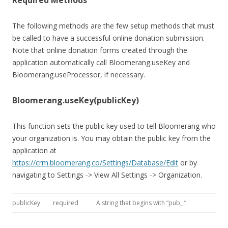
Required Methods
The following methods are the few setup methods that must
be called to have a successful online donation submission.
Note that online donation forms created through the
application automatically call Bloomerang.useKey and
Bloomerang.useProcessor, if necessary.
Bloomerang.useKey(publicKey)
This function sets the public key used to tell Bloomerang who
your organization is. You may obtain the public key from the
application at
https://crm.bloomerang.co/Settings/Database/Edit
or by
navigating to Settings -> View All Settings -> Organization.
publicKey
required
A string that begins with “pub_ ”.