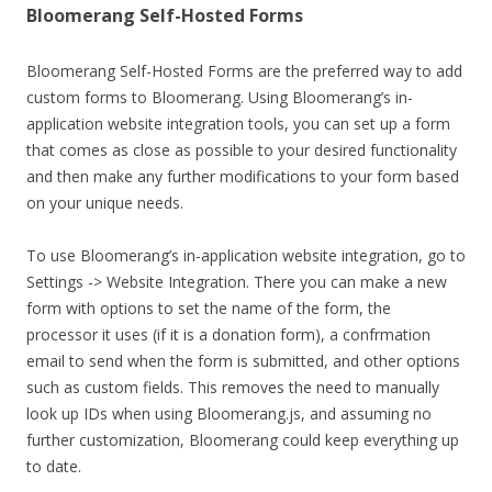
Bloomerang Self-Hosted Forms
Bloomerang Self-Hosted Forms are the preferred way to add
custom forms to Bloomerang. Using Bloomerang’s in-
application website integration tools, you can set up a form
that comes as close as possible to your desired functionality
and then make any further modifications to your form based
on your unique needs.
To use Bloomerang’s in-application website integration, go to
Settings -> Website Integration. There you can make a new
form with options to set the name of the form, the
processor it uses (if it is a donation form), a confrmation
email to send when the form is submitted, and other options
such as custom fields. This removes the need to manually
look up IDs when using Bloomerang.js, and assuming no
further customization, Bloomerang could keep everything up
to date.