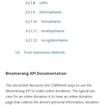
suffix
informalName
formalName
envelopeName
recognitionName
Form Submission Methods
Bloomerang API Documentation
This document discusses the different ways to use the
Bloomerang API to make online donations. The typical use
case for an online donation is to have an online donation
page that collects the donor’s personal information, donation