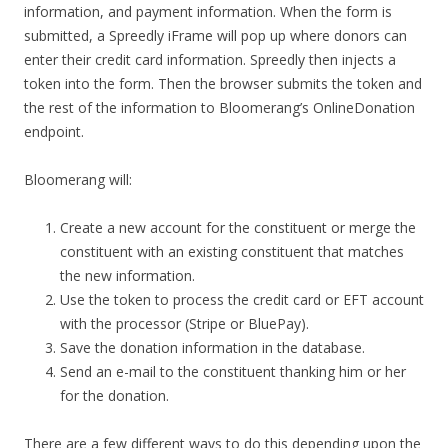
information, and payment information. When the form is
submitted, a Spreedly iFrame will pop up where donors can
enter their credit card information. Spreedly then injects a
token into the form. Then the browser submits the token and
the rest of the information to Bloomerang’s OnlineDonation
endpoint.
Bloomerang will:
Create a new account for the constituent or merge the
constituent with an existing constituent that matches
the new information.
Use the token to process the credit card or EFT account
with the processor (Stripe or BluePay).
Save the donation information in the database.
Send an e-mail to the constituent thanking him or her
for the donation.
There are a few different ways to do this depending upon the