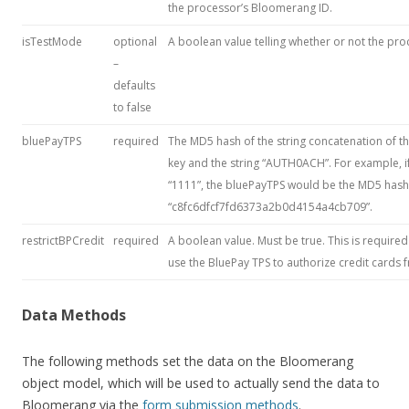
the processor’s Bloomerang ID.
isTestMode
optional
A boolean value telling whether or not the pro
–
defaults
to false
bluePayTPS
required
The MD5 hash of the string concatenation of t
key and the string “AUTH0ACH”. For example, i
“1111”, the bluePayTPS would be the MD5 has
“c8fc6dfcf7fd6373a2b0d4154a4cb709”.
restrictBPCredit
required
A boolean value. Must be true. This is required
use the BluePay TPS to authorize credit cards f
Data Methods
The following methods set the data on the Bloomerang
object model, which will be used to actually send the data to
Bloomerang via the
form submission methods
.