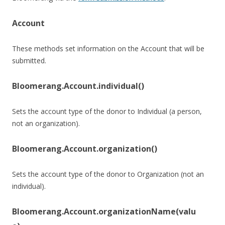
Account
These methods set information on the Account that will be
submitted.
Bloomerang.Account.individual()
Sets the account type of the donor to Individual (a person,
not an organization).
Bloomerang.Account.organization()
Sets the account type of the donor to Organization (not an
individual).
Bloomerang.Account.organizationName(valu