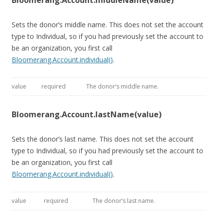
Bloomerang.Account.middleName(value)
Sets the donor’s middle name. This does not set the account
type to Individual, so if you had previously set the account to
be an organization, you first call
Bloomerang.Account.individual()
.
value
required
The donor’s middle name.
Bloomerang.Account.lastName(value)
Sets the donor’s last name. This does not set the account
type to Individual, so if you had previously set the account to
be an organization, you first call
Bloomerang.Account.individual()
.
value
required
The donor’s last name.